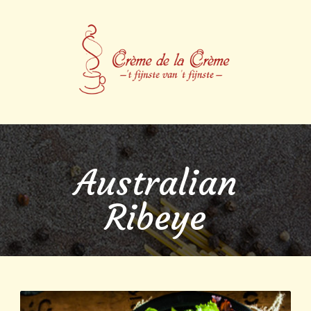
Australian
Ribeye