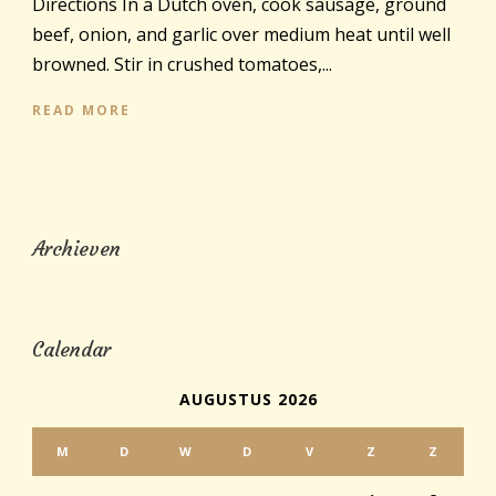
Directions In a Dutch oven, cook sausage, ground
beef, onion, and garlic over medium heat until well
browned. Stir in crushed tomatoes,...
READ MORE
Archieven
Calendar
AUGUSTUS 2026
M
D
W
D
V
Z
Z