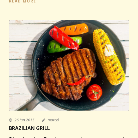
READ MORE
26 jun 2015
marcel
BRAZILIAN GRILL