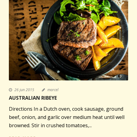
26 jun 2015
marcel
AUSTRALIAN RIBEYE
Directions In a Dutch oven, cook sausage, ground
beef, onion, and garlic over medium heat until well
browned. Stir in crushed tomatoes,...