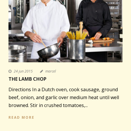
24 jun 2015
marcel
THE LAMB CHOP
Directions In a Dutch oven, cook sausage, ground
beef, onion, and garlic over medium heat until well
browned. Stir in crushed tomatoes,...
READ MORE