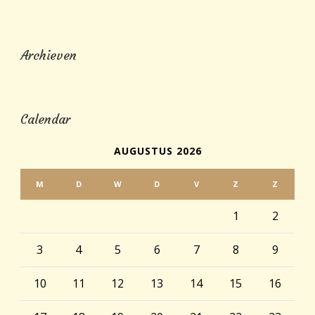
Archieven
Calendar
AUGUSTUS 2026
M
D
W
D
V
Z
Z
1
2
3
4
5
6
7
8
9
10
11
12
13
14
15
16