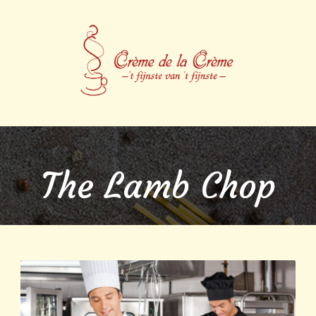
The Lamb Chop